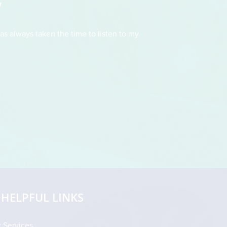
"
as always taken the time to listen to my
This doctor had t
straightforward and fo
drew an illustration 
HELPFUL LINKS
 Services