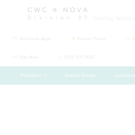
Serving Women 
Schedule Appt.
Patient Portal
T
Pay Now
(703) 971-7633
Providers
Patient Forms
Location