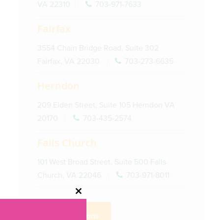
VA 22310
703-971-7633
Fairfax
3554 Chain Bridge Road, Suite 302
Fairfax, VA 22030
703-273-6635
Herndon
209 Elden Street, Suite 105 Herndon VA
20170
703-435-2574
Falls Church
101 West Broad Street, Suite 500 Falls
Church, VA 22046
703-971-8011
Close
this
Get Directions
module