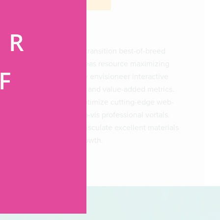
ER
Progressively transition best-of-breed
services whereas resource maximizing
F
value. Globally envisioneer interactive
functionalities and value-added metrics.
Continually optimize cutting-edge web-
G
readiness vis-a-vis professional vortals.
Seamlessly evisculate excellent materials
with timely growth.