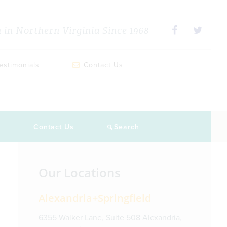
in Northern Virginia Since 1968
estimonials
Contact Us
s
Contact Us
Search
Primary
Our Locations
Sidebar
Alexandria+Springfield
6355 Walker Lane, Suite 508 Alexandria,