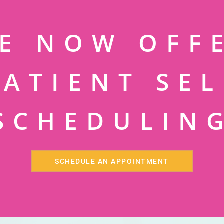
E NOW OFF
PATIENT SEL
SCHEDULIN
SCHEDULE AN APPOINTMENT