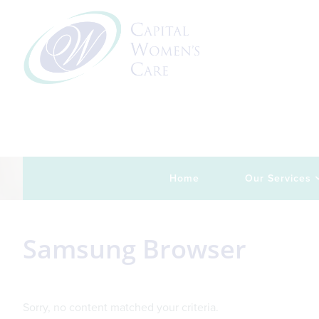
Skip
Skip
Skip
Skip
to
to
to
to
primary
main
primary
footer
navigation
content
sidebar
Home
Our Services
Samsung Browser
Sorry, no content matched your criteria.