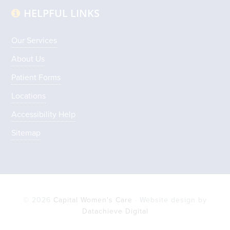
HELPFUL LINKS
Our Services
About Us
Patient Forms
Locations
Accessibility Help
Sitemap
© 2026
Capital Women's Care
· Website design by
Datachieve Digital