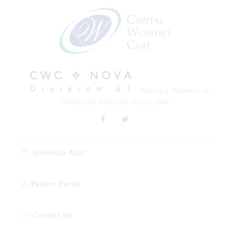
Skip
Skip
Skip
Skip
to
to
to
to
primary
main
primary
footer
navigation
content
sidebar
Serving Women in
Northern Virginia Since 1968
Schedule Appt.
Patient Portal
Contact Us