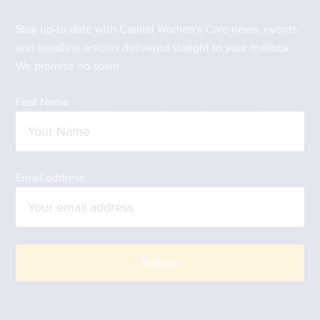
Stay up-to-date with Capital Women's Care news, events,
and headline articles delivered straight to your mailbox.
We promise no spam.
First Name
Email address: