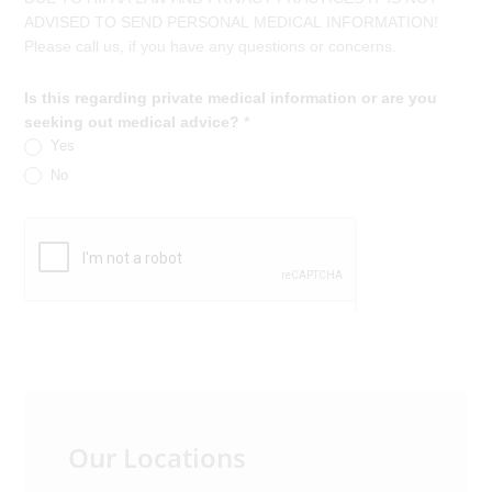
ADVISED TO SEND PERSONAL MEDICAL INFORMATION!
Please call us, if you have any questions or concerns.
Is this regarding private medical information or are you
seeking out medical advice?
*
Yes
No
Primary
Our Locations