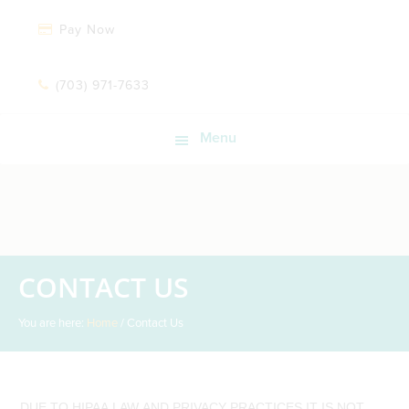
Pay Now
(703) 971-7633
Menu
CONTACT US
You are here:
Home
/
Contact Us
DUE TO HIPAA LAW AND PRIVACY PRACTICES IT IS NOT