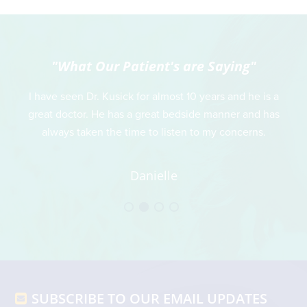
"What Our Patient's are Saying"
 is
I have seen Dr. Kusick for almost 10 years and he is a
Thi
great doctor. He has a great bedside manner and has
always taken the time to listen to my concerns.
r
t
t
Danielle
an
wh
h
Footer
SUBSCRIBE TO OUR EMAIL UPDATES