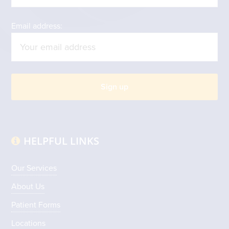
Email address:
HELPFUL LINKS
Our Services
About Us
Patient Forms
Locations