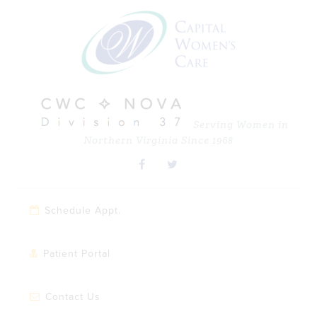
Skip
Skip
Skip
Skip
to
to
to
to
primary
main
primary
footer
navigation
content
sidebar
Serving Women in
Northern Virginia Since 1968
Schedule Appt.
Patient Portal
Contact Us