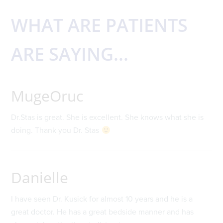
WHAT ARE PATIENTS
ARE SAYING...
MugeOruc
Dr.Stas is great. She is excellent. She knows what she is
doing. Thank you Dr. Stas
Danielle
I have seen Dr. Kusick for almost 10 years and he is a
great doctor. He has a great bedside manner and has