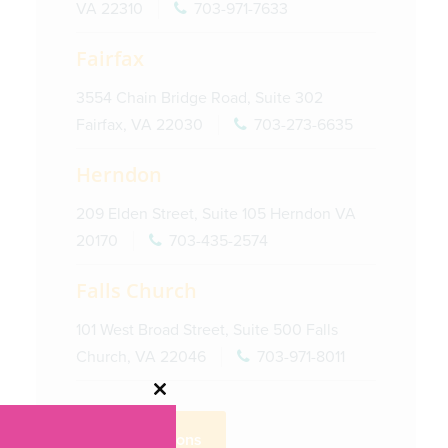
VA 22310
703-971-7633
Fairfax
3554 Chain Bridge Road, Suite 302
Fairfax, VA 22030
703-273-6635
Herndon
209 Elden Street, Suite 105 Herndon VA
20170
703-435-2574
Falls Church
101 West Broad Street, Suite 500 Falls
Church, VA 22046
703-971-8011
Close
this
Get Directions
module