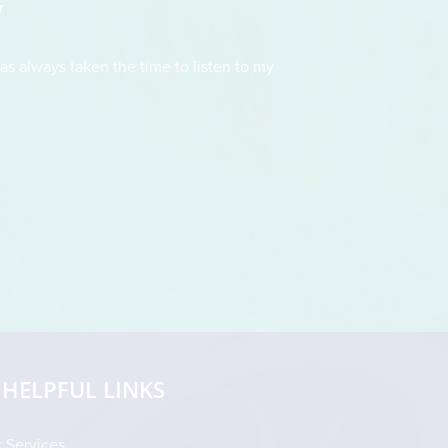
"
as always taken the time to listen to my
This doctor had t
straightforward and fo
drew an illustration 
HELPFUL LINKS
 Services