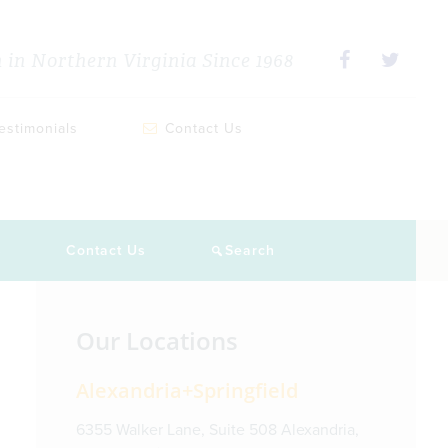
in Northern Virginia Since 1968
estimonials
Contact Us
s
Contact Us
Search
Primary
Our Locations
Sidebar
Alexandria+Springfield
6355 Walker Lane, Suite 508 Alexandria,