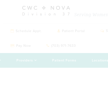
Serving Women 
Schedule Appt.
Patient Portal
T
Pay Now
(703) 971-7633
Providers
Patient Forms
Location