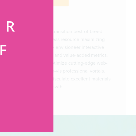
ER
Progressively transition best-of-breed
services whereas resource maximizing
F
value. Globally envisioneer interactive
functionalities and value-added metrics.
Continually optimize cutting-edge web-
G
readiness vis-a-vis professional vortals.
Seamlessly evisculate excellent materials
with timely growth.