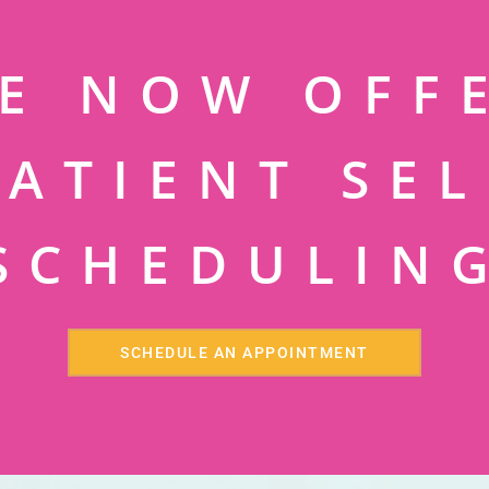
E NOW OFF
PATIENT SEL
SCHEDULIN
SCHEDULE AN APPOINTMENT