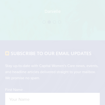
t
t
Danielle
an
wh
h
Footer
SUBSCRIBE TO OUR EMAIL UPDATES
Stay up-to-date with Capital Women's Care news, events,
and headline articles delivered straight to your mailbox.
We promise no spam.
First Name