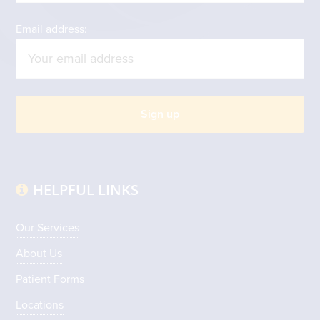
Email address:
HELPFUL LINKS
Our Services
About Us
Patient Forms
Locations