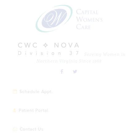
Skip
Skip
Skip
Skip
to
to
to
to
primary
main
primary
footer
navigation
content
sidebar
Serving Women in
Northern Virginia Since 1968
Schedule Appt.
Patient Portal
Contact Us